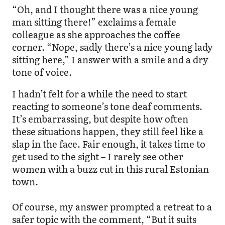
“Oh, and I thought there was a nice young
man sitting there!” exclaims a female
colleague as she approaches the coffee
corner. “Nope, sadly there’s a nice young lady
sitting here,” I answer with a smile and a dry
tone of voice.
I hadn’t felt for a while the need to start
reacting to someone’s tone deaf comments.
It’s embarrassing, but despite how often
these situations happen, they still feel like a
slap in the face. Fair enough, it takes time to
get used to the sight – I rarely see other
women with a buzz cut in this rural Estonian
town.
Of course, my answer prompted a retreat to a
safer topic with the comment, “But it suits