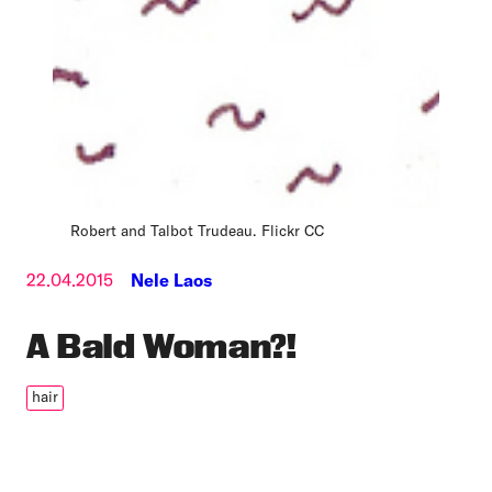
Robert and Talbot Trudeau. Flickr CC
22.04.2015
Nele Laos
A Bald Woman?!
hair