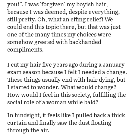
you!”. I was ‘forgiven’ my boyish hair,
because I was deemed, despite everything,
still pretty. Oh, what an effing relief! We
could end this topic there, but that was just
one of the many times my choices were
somehow greeted with backhanded
compliments.
I cut my hair five years ago during a January
exam season because I felt I needed a change.
These things usually end with hair dying, but
I started to wonder. What would change?
How would I feel in this society, fulfilling the
social role of a woman while bald?
In hindsight, it feels like I pulled back a thick
curtain and finally saw the dust floating
through the air.