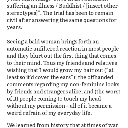
suffering an illness / Buddhist / [insert other
stereotypes]”. The trial has been to remain
civil after answering the same questions for
years.
Seeing a bald woman brings forth an
automatic unfiltered reaction in most people
and they blurt out the first thing that comes
to their mind. Thus my friends and relatives
wishing that I would grow my hair out (“at
least so it’d cover the ears”); the offhanded
comments regarding my non-feminine looks
by friends and strangers alike, and (the worst
of it) people coming to touch my head
without my permission – all of it became a
weird refrain of my everyday life.
We learned from history that at times of war