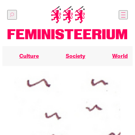
Skip
to
main
content
Culture
Society
World