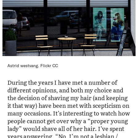
Astrid westvang. Flickr CC
During the years I have met a number of
different opinions, and both my choice and
the decision of shaving my hair (and keeping
it that way) have been met with scepticism on
many occasions. It’s interesting to watch how
people cannot get over why a “proper young
lady” would shave all of her hair. I’ve spent
years answering, “No, I’m not a lesbian /