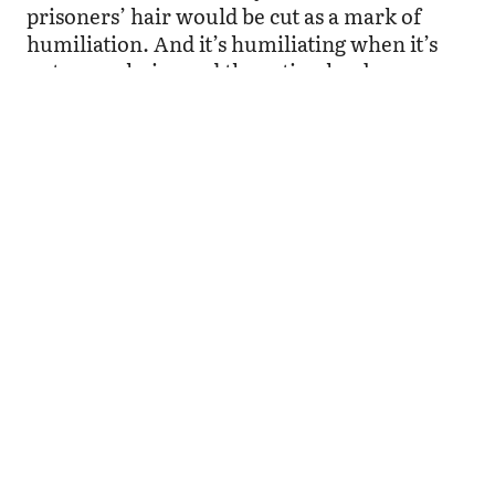
prisoners’ hair would be cut as a mark of
humiliation. And it’s humiliating when it’s
not your choice and the action has been
forced on you. But shaving my head was my
decision through and through. These past
years I have felt to a greater or lesser degree
being pressured to conform, but my fear of
feeling as something less by being bald has
proven to be unjustified.
Quite the opposite, cutting my hair has
changed my life and has enabled me to re-
enact the power play on a micro level — to
see how the power to decide and the ability to
make a decision is taken from one and given
to another. I took on the role of the decision
maker and this, in turn, has enabled me to
take charge and keep the power to decide in