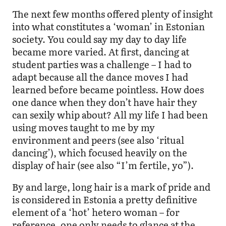
The next few months offered plenty of insight
into what constitutes a ‘woman’ in Estonian
society. You could say my day to day life
became more varied. At first, dancing at
student parties was a challenge – I had to
adapt because all the dance moves I had
learned before became pointless. How does
one dance when they don’t have hair they
can sexily whip about? All my life I had been
using moves taught to me by my
environment and peers (see also ‘ritual
dancing’), which focused heavily on the
display of hair (see also “I’m fertile, yo”).
By and large, long hair is a mark of pride and
is considered in Estonia a pretty definitive
element of a ‘hot’ hetero woman – for
reference, one only needs to glance at the