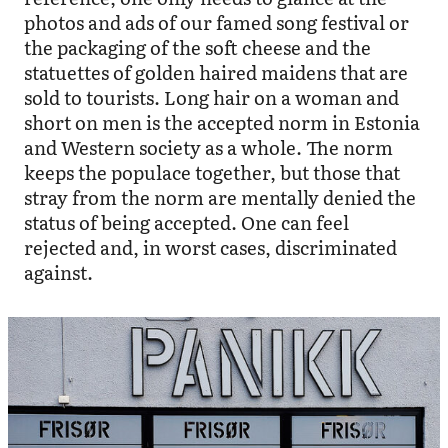
photos and ads of our famed song festival or
the packaging of the soft cheese and the
statuettes of golden haired maidens that are
sold to tourists. Long hair on a woman and
short on men is the accepted norm in Estonia
and Western society as a whole. The norm
keeps the populace together, but those that
stray from the norm are mentally denied the
status of being accepted. One can feel
rejected and, in worst cases, discriminated
against.