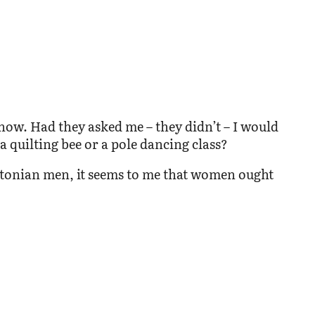
how. Had they asked me – they didn’t – I would
 quilting bee or a pole dancing class?
Estonian men, it seems to me that women ought