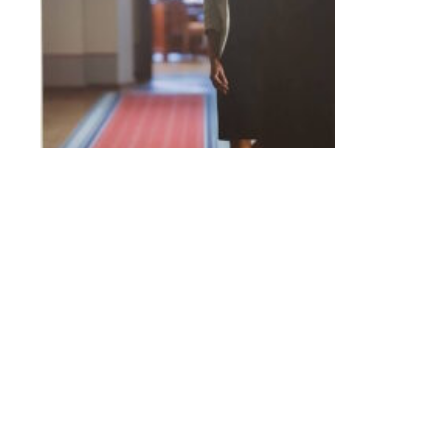
I suggested an alternative event to the busines
bosses and demand more money. After all, the mos
get much traction.