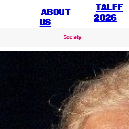
TALFF
ABOUT
2026
US
Society