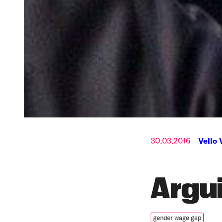
30.03.2016
Vello 
Argu
gender wage gap