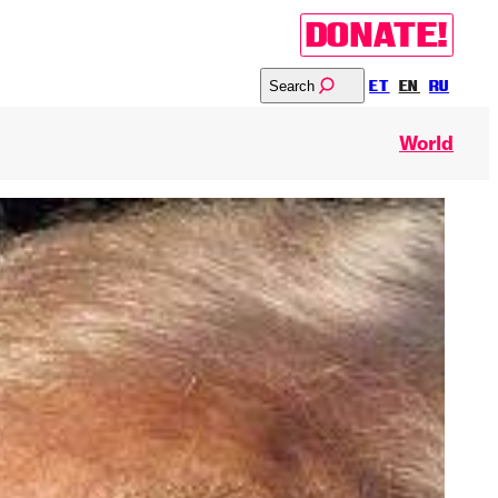
DONATE!
Search
ET
EN
RU
World