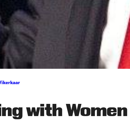
Vikerkaar
ing with Women