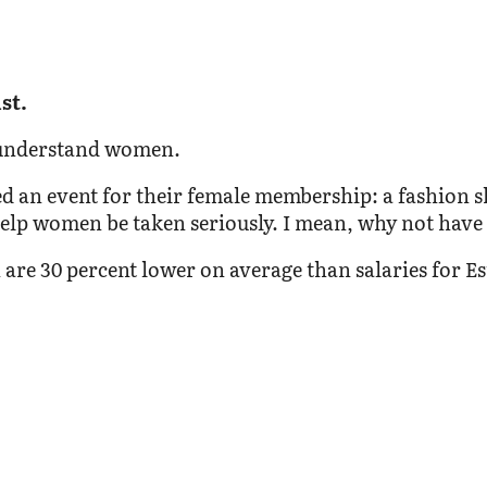
st.
’t understand women.
ed an event for their female membership: a fashion s
lp women be taken seriously. I mean, why not have a
n are 30 percent lower on average than salaries for 