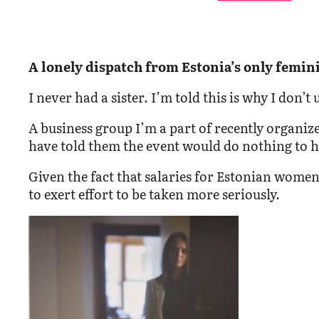
A lonely dispatch from Estonia’s only femini
I never had a sister. I’m told this is why I don
A business group I’m a part of recently organiz
have told them the event would do nothing to he
Given the fact that salaries for Estonian wome
to exert effort to be taken more seriously.