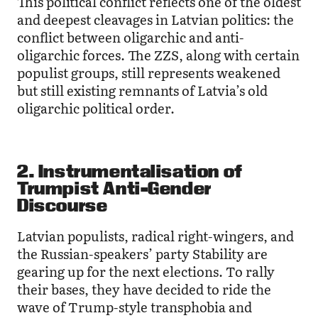
This political conflict reflects one of the oldest
and deepest cleavages in Latvian politics: the
conflict between oligarchic and anti-
oligarchic forces. The ZZS, along with certain
populist groups, still represents weakened
but still existing remnants of Latvia’s old
oligarchic political order.
2. Instrumentalisation of
Trumpist Anti-Gender
Discourse
Latvian populists, radical right-wingers, and
the Russian-speakers’ party Stability are
gearing up for the next elections. To rally
their bases, they have decided to ride the
wave of Trump-style transphobia and