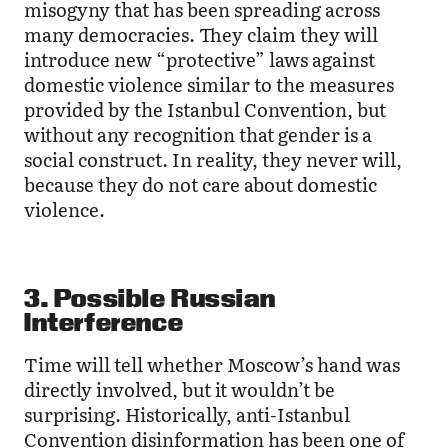
misogyny that has been spreading across
many democracies. They claim they will
introduce new “protective” laws against
domestic violence similar to the measures
provided by the Istanbul Convention, but
without any recognition that gender is a
social construct. In reality, they never will,
because they do not care about domestic
violence.
3. Possible Russian
Interference
Time will tell whether Moscow’s hand was
directly involved, but it wouldn’t be
surprising. Historically, anti-Istanbul
Convention disinformation has been one of