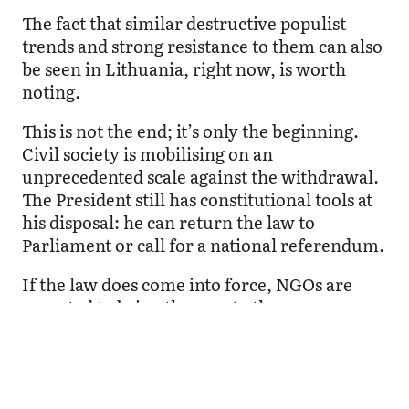
The fact that similar destructive populist
trends and strong resistance to them can also
be seen in Lithuania, right now, is worth
noting.
This is not the end; it’s only the beginning.
Civil society is mobilising on an
unprecedented scale against the withdrawal.
The President still has constitutional tools at
his disposal: he can return the law to
Parliament or call for a national referendum.
If the law does come into force, NGOs are
expected to bring the case to the
Constitutional Court. But beyond the legal
and political process, this marks the start of a
much larger and more dangerous phase.
Latvia is entering an election year amid a