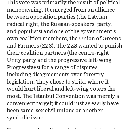
This vote was primarily the result of political
manoeuvring. It emerged from an alliance
between opposition parties (the Latvian
radical right, the Russian-speakers’ party,
and populists) and one of the government’s
own coalition members, the Union of Greens
and Farmers (ZZS). The ZZS wanted to punish
their coalition partners (the centre-right
Unity party and the progressive left-wing
Progressives) for a range of disputes,
including disagreements over forestry
legislation. They chose to strike where it
would hurt liberal and left-wing voters the
most. The Istanbul Convention was merely a
convenient target; it could just as easily have
been same-sex civil unions or another
symbolic issue.