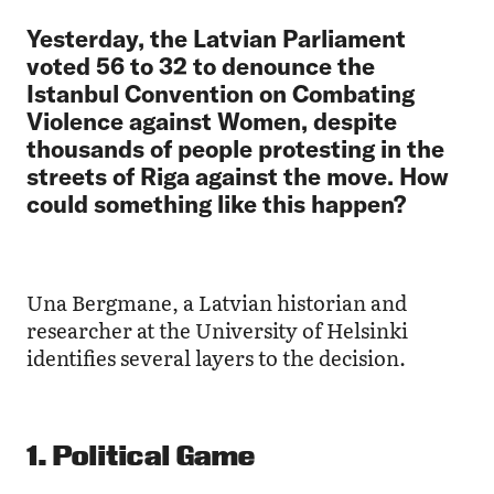
Yesterday, the Latvian Parliament
voted 56 to 32 to denounce the
Istanbul Convention on Combating
Violence against Women, despite
thousands of people protesting in the
streets of Riga against the move. How
could something like this happen?
Una Bergmane, a Latvian historian and
researcher at the University of Helsinki
identifies several layers to the decision.
1. Political Game