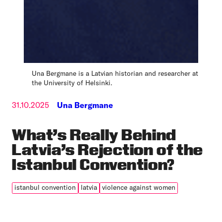
Una Bergmane is a Latvian historian and researcher at
the University of Helsinki.
31.10.2025
Una Bergmane
What’s Really Behind
Latvia’s Rejection of the
Istanbul Convention?
istanbul convention
latvia
violence against women