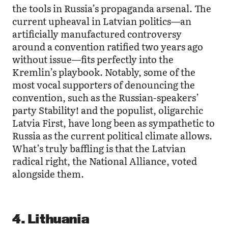
the tools in Russia’s propaganda arsenal. The
current upheaval in Latvian politics—an
artificially manufactured controversy
around a convention ratified two years ago
without issue—fits perfectly into the
Kremlin’s playbook. Notably, some of the
most vocal supporters of denouncing the
convention, such as the Russian-speakers’
party Stability! and the populist, oligarchic
Latvia First, have long been as sympathetic to
Russia as the current political climate allows.
What’s truly baffling is that the Latvian
radical right, the National Alliance, voted
alongside them.
4. Lithuania