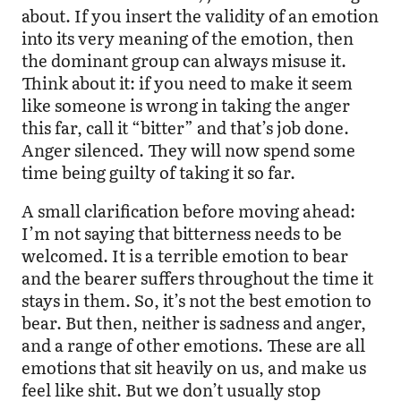
about. If you insert the validity of an emotion
into its very meaning of the emotion, then
the dominant group can always misuse it.
Think about it: if you need to make it seem
like someone is wrong in taking the anger
this far, call it “bitter” and that’s job done.
Anger silenced. They will now spend some
time being guilty of taking it so far.
A small clarification before moving ahead:
I’m not saying that bitterness needs to be
welcomed. It is a terrible emotion to bear
and the bearer suffers throughout the time it
stays in them. So, it’s not the best emotion to
bear. But then, neither is sadness and anger,
and a range of other emotions. These are all
emotions that sit heavily on us, and make us
feel like shit. But we don’t usually stop