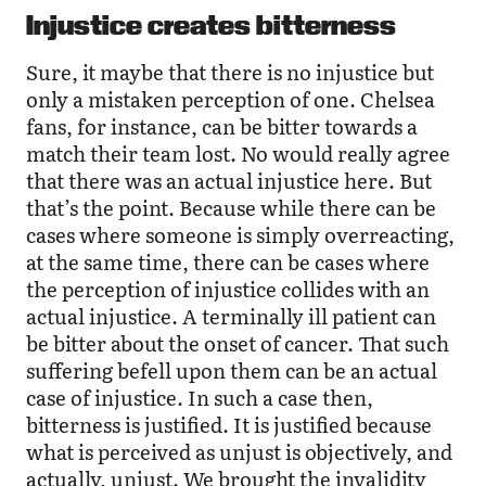
Injustice creates bitterness
Sure, it maybe that there is no injustice but
only a mistaken perception of one. Chelsea
fans, for instance, can be bitter towards a
match their team lost. No would really agree
that there was an actual injustice here. But
that’s the point. Because while there can be
cases where someone is simply overreacting,
at the same time, there can be cases where
the perception of injustice collides with an
actual injustice. A terminally ill patient can
be bitter about the onset of cancer. That such
suffering befell upon them can be an actual
case of injustice. In such a case then,
bitterness is justified. It is justified because
what is perceived as unjust is objectively, and
actually, unjust. We brought the invalidity