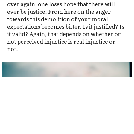
over again, one loses hope that there will
ever be justice. From here on the anger
towards this demolition of your moral
expectations becomes bitter. Is it justified? Is
it valid? Again, that depends on whether or
not perceived injustice is real injustice or
not.