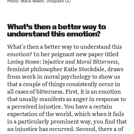
Photo: Maria Mekht, Unsplash CC
What’s then a better way to
understand this emotion?
What’s then a better way to understand this
emotion? In her poignant new paper titled
Losing Home: Injustice and Moral Bitterness
,
feminist philosopher Katie Stockdale, draws
from work in moral psychology to show us
that a couple of things consistently occur in
all cases of bitterness. First, it is an emotion
that usually manifests as anger in response to
a perceived injustice. You have a certain
expectation of the world, which when it fails
in a particularly prominent way, you find that
an injustice has occurred. Second, there a of