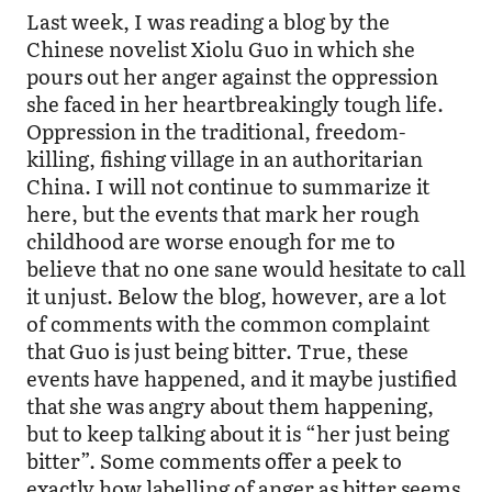
Last week, I was reading a blog by the
Chinese novelist Xiolu Guo in which she
pours out her anger against the oppression
she faced in her heartbreakingly tough life.
Oppression in the traditional, freedom-
killing, fishing village in an authoritarian
China. I will not continue to summarize it
here, but the events that mark her rough
childhood are worse enough for me to
believe that no one sane would hesitate to call
it unjust. Below the blog, however, are a lot
of comments with the common complaint
that Guo is just being bitter. True, these
events have happened, and it maybe justified
that she was angry about them happening,
but to keep talking about it is “her just being
bitter”. Some comments offer a peek to
exactly how labelling of anger as bitter seems