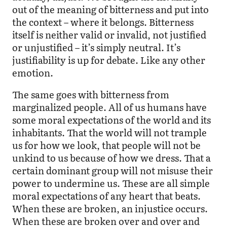
out of the meaning of bitterness and put into
the context – where it belongs. Bitterness
itself is neither valid or invalid, not justified
or unjustified – it’s simply neutral. It’s
justifiability is up for debate. Like any other
emotion.
The same goes with bitterness from
marginalized people. All of us humans have
some moral expectations of the world and its
inhabitants. That the world will not trample
us for how we look, that people will not be
unkind to us because of how we dress. That a
certain dominant group will not misuse their
power to undermine us. These are all simple
moral expectations of any heart that beats.
When these are broken, an injustice occurs.
When these are broken over and over and