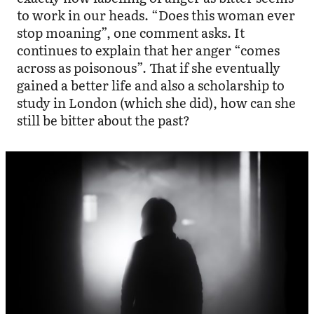
to work in our heads. “Does this woman ever
stop moaning”, one comment asks. It
continues to explain that her anger “comes
across as poisonous”. That if she eventually
gained a better life and also a scholarship to
study in London (which she did), how can she
still be bitter about the past?