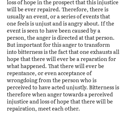
loss of hope in the prospect that this injustice
will be ever repaired. Therefore, there is
usually an event, or a series of events that
one feels is unjust and is angry about. If the
event is seen to have been caused by a
person, the anger is directed at that person.
But important for this anger to transform
into bitterness is the fact that one exhausts all
hope that there will ever be a reparation for
what happened. That there will ever be
repentance, or even acceptance of
wrongdoing from the person who is
perceived to have acted unjustly. Bitterness is
therefore when anger towards a perceived
injustice and loss of hope that there will be
repairation, meet each other.