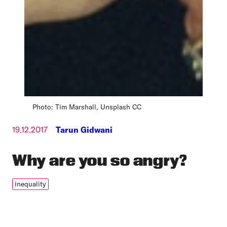
Photo: Tim Marshall, Unsplash CC
19.12.2017
Tarun Gidwani
Why are you so angry?
inequality