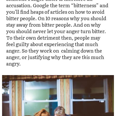
accusation. Google the term “bitterness” and
you’ll find heaps of articles on how to avoid
bitter people. On 10 reasons why you should
stay away from bitter people. And on why
you should never let your anger turn bitter.
To their own detriment then, people may
feel guilty about experiencing that much
anger. So they work on calming down the
anger, or justifying why they are
this
much
angry.