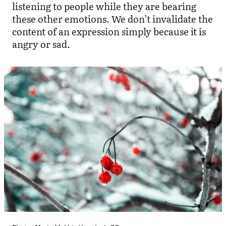
listening to people while they are bearing
these other emotions. We don’t invalidate the
content of an expression simply because it is
angry or sad.