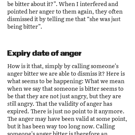
be bitter about it?”. When I interfered and
pointed her anger to them again, they often
dismissed it by telling me that “she was
just
being bitter”.
Expiry date of anger
How is it that, simply by calling someone’s
anger bitter we are able to dismiss it? Here is
what seems to be happening: What we mean
when we say that someone is bitter seems to
be that they are not just angry, but they are
still
angry. That the validity of anger has
expired. There is just no point to it anymore.
The anger may have been valid at some point,
but it has been way too long now. Calling
someone’s anger bitter is therefore an