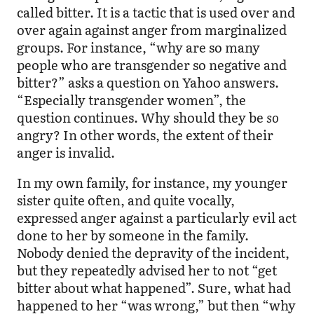
called bitter. It is a tactic that is used over and
over again against anger from marginalized
groups. For instance, “why are so many
people who are transgender so negative and
bitter?” asks a question on Yahoo answers.
“Especially transgender women”, the
question continues. Why should they be
so
angry? In other words, the extent of their
anger is invalid.
In my own family, for instance, my younger
sister quite often, and quite vocally,
expressed anger against a particularly evil act
done to her by someone in the family.
Nobody denied the depravity of the incident,
but they repeatedly advised her to not “get
bitter about what happened”. Sure, what had
happened to her “was wrong,” but then “why