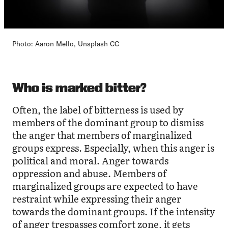
Photo: Aaron Mello, Unsplash CC
Who is marked bitter?
Often, the label of bitterness is used by
members of the dominant group to dismiss
the anger that members of marginalized
groups express. Especially, when this anger is
political and moral. Anger towards
oppression and abuse. Members of
marginalized groups are expected to have
restraint while expressing their anger
towards the dominant groups. If the intensity
of anger trespasses comfort zone, it gets