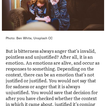
Photo: Ben White, Unsplash CC
But is bitterness always anger that’s invalid,
pointless and unjustified? After all, it is an
emotion. An emotions are alive, and occur as
responses to something. Depending on the
context, there can be an emotion that’s not
justified or justified. You would not say that
for sadness or anger that it is always
unjustified. You would save that decision for
after you have checked whether the context
in which it came about, justified it’s coming