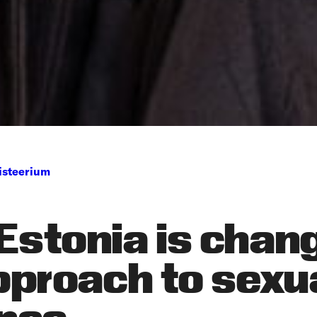
isteerium
Estonia is chan
pproach to sexu