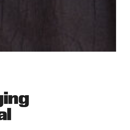
ging
al