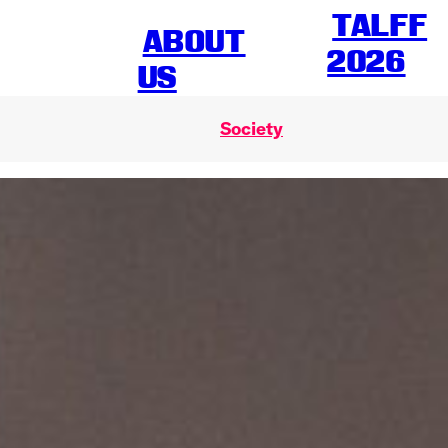
TALFF
ABOUT
2026
US
Society