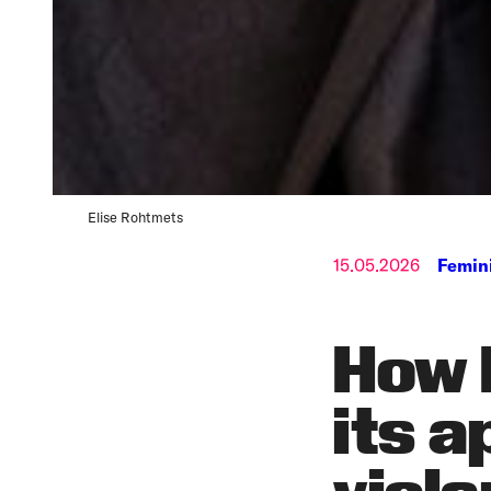
Elise Rohtmets
15.05.2026
Femin
How 
its a