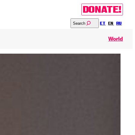
DONATE!
Search
ET
EN
RU
World