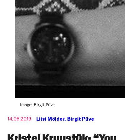
Image: Birgit Püve
14.05.2019
Liisi Mölder,
Birgit Püve
Kristel Kruustük: “You