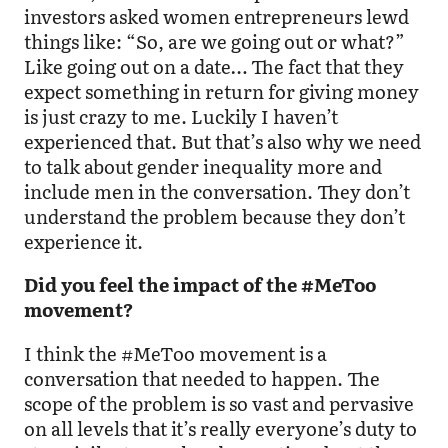
investors asked women entrepreneurs lewd
things like: “So, are we going out or what?”
Like going out on a date… The fact that they
expect something in return for giving money
is just crazy to me. Luckily I haven’t
experienced that. But that’s also why we need
to talk about gender inequality more and
include men in the conversation. They don’t
understand the problem because they don’t
experience it.
Did you feel the impact of the #MeToo
movement?
I think the #MeToo movement is a
conversation that needed to happen. The
scope of the problem is so vast and pervasive
on all levels that it’s really everyone’s duty to