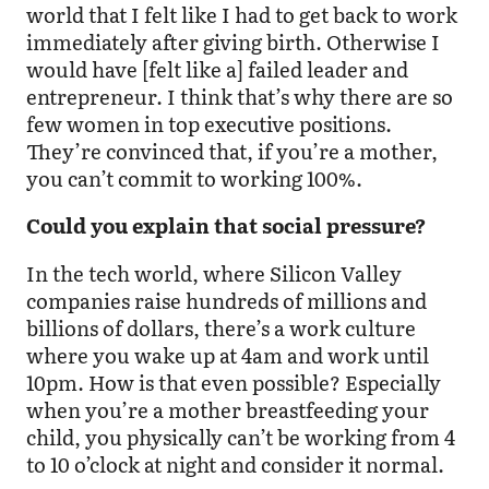
world that I felt like I had to get back to work
immediately after giving birth. Otherwise I
would have [felt like a] failed leader and
entrepreneur. I think that’s why there are so
few women in top executive positions.
They’re convinced that, if you’re a mother,
you can’t commit to working 100%.
Could you explain that social pressure?
In the tech world, where Silicon Valley
companies raise hundreds of millions and
billions of dollars, there’s a work culture
where you wake up at 4am and work until
10pm. How is that even possible? Especially
when you’re a mother breastfeeding your
child, you physically can’t be working from 4
to 10 o’clock at night and consider it normal.