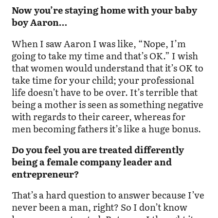
Now you’re staying home with your baby
boy Aaron…
When I saw Aaron I was like, “Nope, I’m
going to take my time and that’s OK.” I wish
that women would understand that it’s OK to
take time for your child; your professional
life doesn’t have to be over. It’s terrible that
being a mother is seen as something negative
with regards to their career, whereas for
men becoming fathers it’s like a huge bonus.
Do you feel you are treated differently
being a female company leader and
entrepreneur?
That’s a hard question to answer because I’ve
never been a man, right? So I don’t know