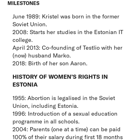
MILESTONES
June 1989: Kristel was born in the former
Soviet Union.
2008: Starts her studies in the Estonian IT
college.
April 2013: Co-founding of Testlio with her
(now) husband Marko.
2018: Birth of her son Aaron.
HISTORY OF WOMEN’S RIGHTS IN
ESTONIA
1955: Abortion is legalised in the Soviet
Union, including Estonia.
1996: Introduction of a sexual education
programme in all schools.
2004: Parents (one at a time) can be paid
100% of their salary during first 18 months