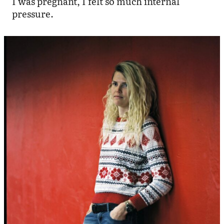
I was pregnant, I felt so much internal
pressure.