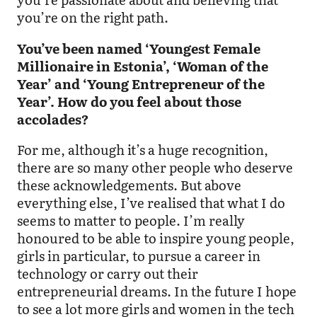
you’re on the right path.
You’ve been named ‘Youngest Female
Millionaire in Estonia’, ‘Woman of the
Year’ and ‘Young Entrepreneur of the
Year’. How do you feel about those
accolades?
For me, although it’s a huge recognition,
there are so many other people who deserve
these acknowledgements. But above
everything else, I’ve realised that what I do
seems to matter to people. I’m really
honoured to be able to inspire young people,
girls in particular, to pursue a career in
technology or carry out their
entrepreneurial dreams. In the future I hope
to see a lot more girls and women in the tech