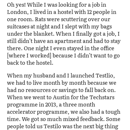
Oh yes! While I was looking for a job in
London, I lived in a hostel with 12 people in
one room. Rats were scuttering over our
suitcases at night and I slept with my bags
under the blanket. When I finally got a job, I
still didn’t have an apartment and had to stay
there. One night I even stayed in the office
[where I worked] because I didn’t want to go
back to the hostel.
When my husband and I launched Testlio,
we had to live month by month because we
had no resources or savings to fall back on.
When we went to Austin for the Techstars
programme in 2013, a three month
accelerator programme, we also had a tough
time. We got so much mixed feedback. Some
people told us Testilo was the next big thing