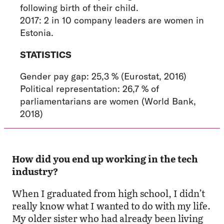
following birth of their child.
2017: 2 in 10 company leaders are women in
Estonia.
STATISTICS
Gender pay gap: 25,3 % (Eurostat, 2016)
Political representation: 26,7 % of
parliamentarians are women (World Bank,
2018)
How did you end up working in the tech
industry?
When I graduated from high school, I didn’t
really know what I wanted to do with my life.
My older sister who had already been living