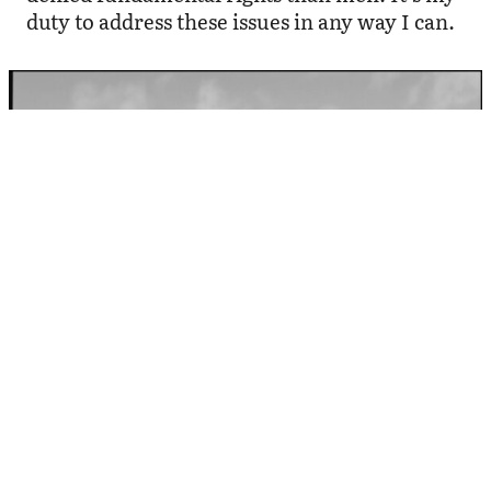
duty to address these issues in any way I can.
Image: Birgit Püve