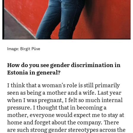
Image: Birgit Püve
How do you see gender discrimination in
Estonia in general?
I think that a woman’s role is still primarily
seen as being a mother and a wife. Last year
when I was pregnant, I felt so much internal
pressure. I thought that in becoming a
mother, everyone would expect me to stay at
home and forget about the company. There
are such strong gender stereotypes across the