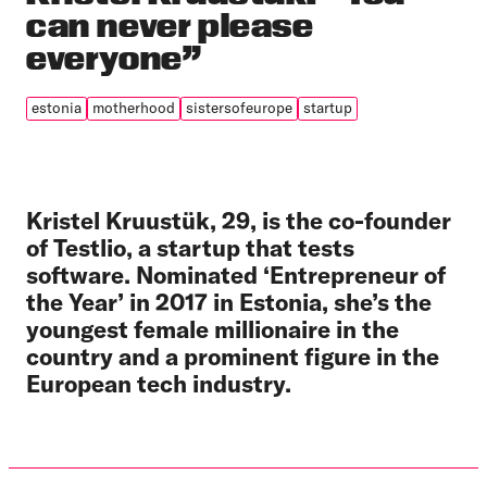
can never please
everyone”
estonia
motherhood
sistersofeurope
startup
Kristel Kruustük, 29, is the co-founder
of Testlio, a startup that tests
software. Nominated ‘Entrepreneur of
the Year’ in 2017 in Estonia, she’s the
youngest female millionaire in the
country and a prominent figure in the
European tech industry.