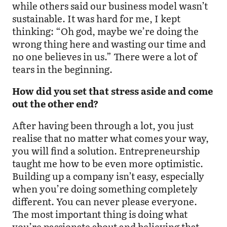
while others said our business model wasn’t
sustainable. It was hard for me, I kept
thinking: “Oh god, maybe we’re doing the
wrong thing here and wasting our time and
no one believes in us.” There were a lot of
tears in the beginning.
How did you set that stress aside and come
out the other end?
After having been through a lot, you just
realise that no matter what comes your way,
you will find a solution. Entrepreneurship
taught me how to be even more optimistic.
Building up a company isn’t easy, especially
when you’re doing something completely
different. You can never please everyone.
The most important thing is doing what
you’re passionate about and believing that