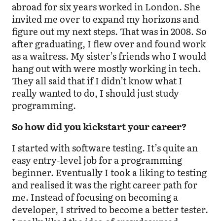
abroad for six years worked in London. She
invited me over to expand my horizons and
figure out my next steps. That was in 2008. So
after graduating, I flew over and found work
as a waitress. My sister’s friends who I would
hang out with were mostly working in tech.
They all said that if I didn’t know what I
really wanted to do, I should just study
programming.
So how did you kickstart your career?
I started with software testing. It’s quite an
easy entry-level job for a programming
beginner. Eventually I took a liking to testing
and realised it was the right career path for
me. Instead of focusing on becoming a
developer, I strived to become a better tester.