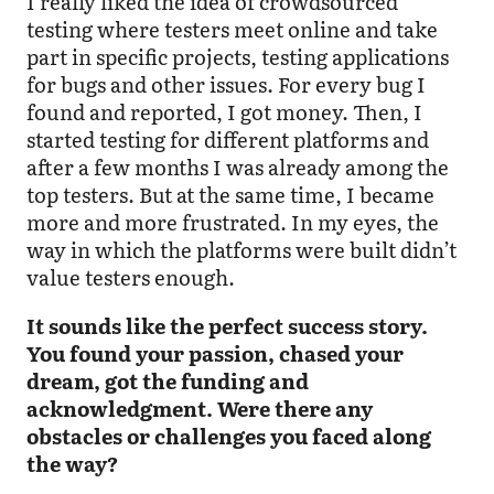
I really liked the idea of crowdsourced
testing where testers meet online and take
part in specific projects, testing applications
for bugs and other issues. For every bug I
found and reported, I got money. Then, I
started testing for different platforms and
after a few months I was already among the
top testers. But at the same time, I became
more and more frustrated. In my eyes, the
way in which the platforms were built didn’t
value testers enough.
It sounds like the perfect success story.
You found your passion, chased your
dream, got the funding and
acknowledgment. Were there any
obstacles or challenges you faced along
the way?