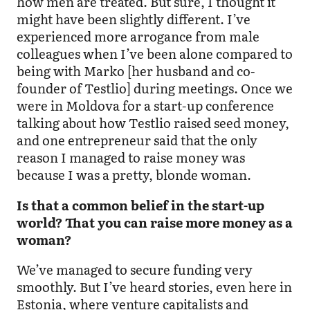
how men are treated. But sure, I thought it
might have been slightly different. I’ve
experienced more arrogance from male
colleagues when I’ve been alone compared to
being with Marko [her husband and co-
founder of Testlio] during meetings. Once we
were in Moldova for a start-up conference
talking about how Testlio raised seed money,
and one entrepreneur said that the only
reason I managed to raise money was
because I was a pretty, blonde woman.
Is that a common belief in the start-up
world? That you can raise more money as a
woman?
We’ve managed to secure funding very
smoothly. But I’ve heard stories, even here in
Estonia, where venture capitalists and