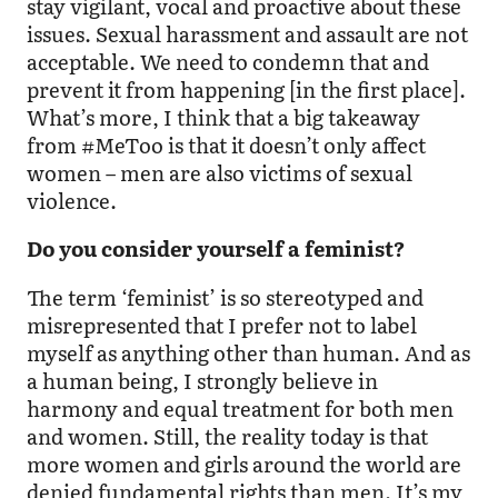
stay vigilant, vocal and proactive about these
issues. Sexual harassment and assault are not
acceptable. We need to condemn that and
prevent it from happening [in the first place].
What’s more, I think that a big takeaway
from #MeToo is that it doesn’t only affect
women – men are also victims of sexual
violence.
Do you consider yourself a feminist?
The term ‘feminist’ is so stereotyped and
misrepresented that I prefer not to label
myself as anything other than human. And as
a human being, I strongly believe in
harmony and equal treatment for both men
and women. Still, the reality today is that
more women and girls around the world are
denied fundamental rights than men. It’s my