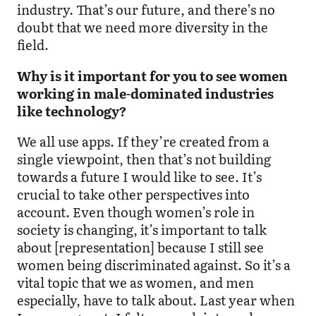
industry. That’s our future, and there’s no
doubt that we need more diversity in the
field.
Why is it important for you to see women
working in male-dominated industries
like technology?
We all use apps. If they’re created from a
single viewpoint, then that’s not building
towards a future I would like to see. It’s
crucial to take other perspectives into
account. Even though women’s role in
society is changing, it’s important to talk
about [representation] because I still see
women being discriminated against. So it’s a
vital topic that we as women, and men
especially, have to talk about. Last year when