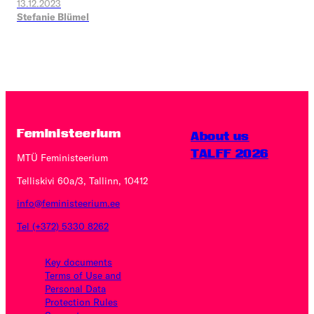
13.12.2023
Stefanie Blümel
Feministeerium
About us
TALFF 2026
MTÜ Feministeerium
Telliskivi 60a/3, Tallinn, 10412
info@feministeerium.ee
Tel (+372) 5330 8262
Key documents
Terms of Use and
Personal Data
Protection Rules