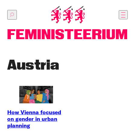
Skip
to
main
content
Austria
How Vienna focused
on gender in urban
planning